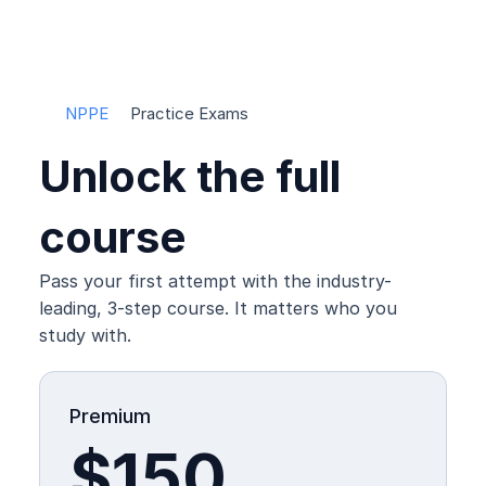
PPE Headquarters
NPPE
Practice Exams
Unlock the full 
course
Pass your first attempt with the industry-
leading, 3-step course. It matters who you 
study with.
Premium
$150