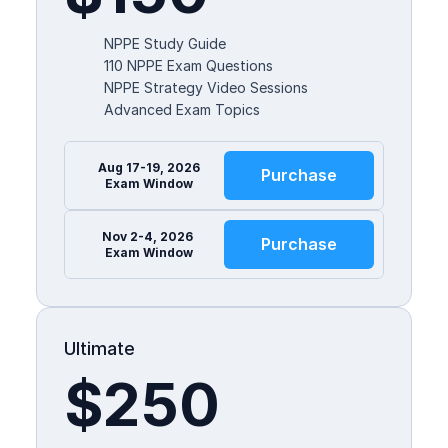
NPPE Study Guide
110 NPPE Exam Questions
NPPE Strategy Video Sessions
Advanced Exam Topics
Aug 17-19, 2026
Purchase
Exam Window
Nov 2-4, 2026 
Purchase
Exam Window
Ultimate
$250