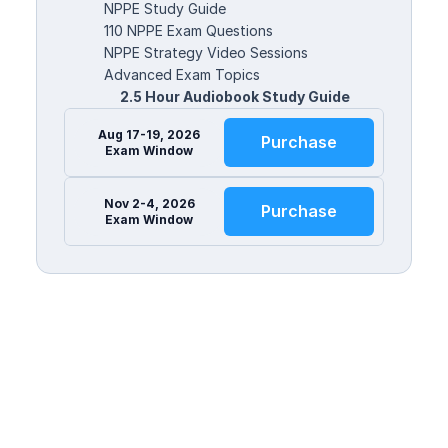
NPPE Study Guide
110 NPPE Exam Questions
NPPE Strategy Video Sessions
Advanced Exam Topics
2.5 Hour Audiobook Study Guide
Aug 17-19, 2026
Purchase
Exam Window
Nov 2-4, 2026
Purchase
Exam Window